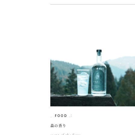
FOOD
森の香り
scent of the fores