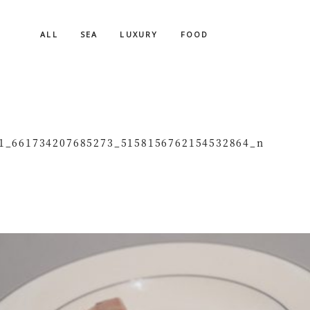
ALL
SEA
LUXURY
FOOD
1_661734207685273_5158156762154532864_n