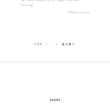
Tatetsugi
4
February 13,2024
TOP
森の香り
SHARE