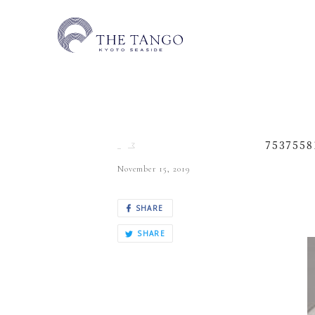
7537558
November 15, 2019
SHARE
SHARE