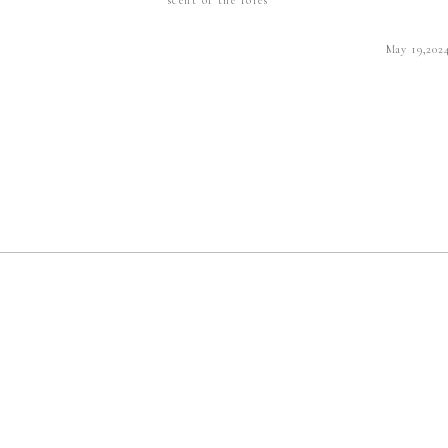
May 19,202