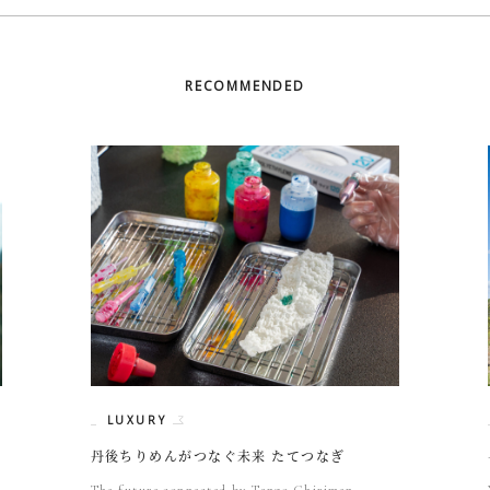
RECOMMENDED
LUXURY
丹後ちりめんがつなぐ未来 たてつなぎ
The future connected by Tango Chirimen