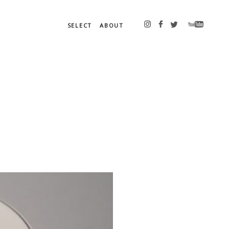
SELECT
ABOUT