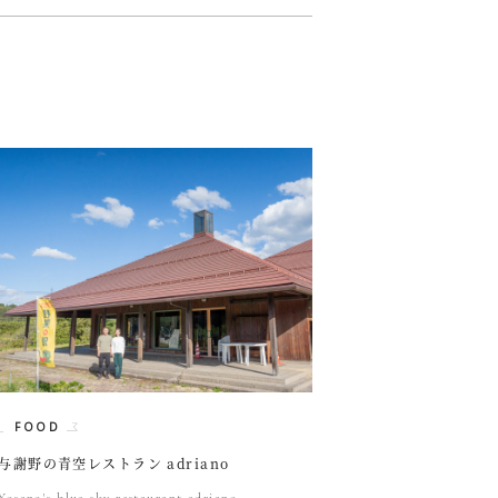
FOOD
与謝野の青空レストラン adriano
Yosano's blue sky restaurant adriano