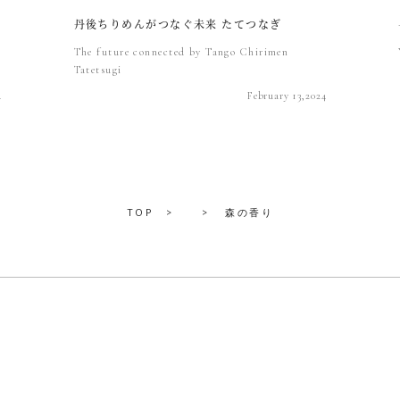
丹後ちりめんがつなぐ未来 たてつなぎ
The future connected by Tango Chirimen
Tatetsugi
4
February 13,2024
TOP
森の香り