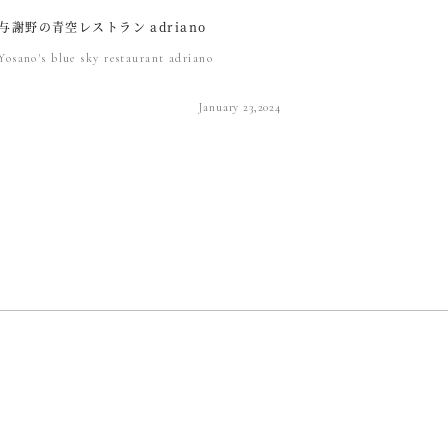
与謝野の青空レストラン adriano
Yosano's blue sky restaurant adriano
January 23,2024