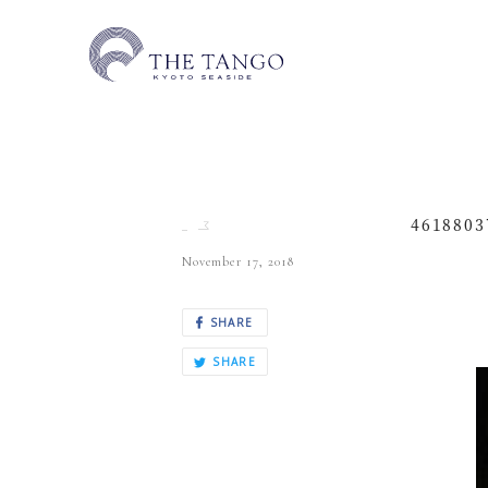
4618803
November 17, 2018
SHARE
SHARE