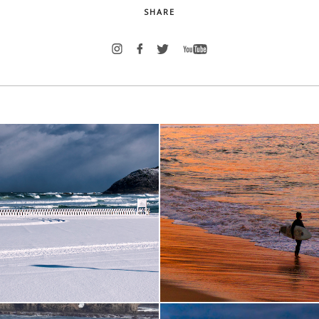
SHARE