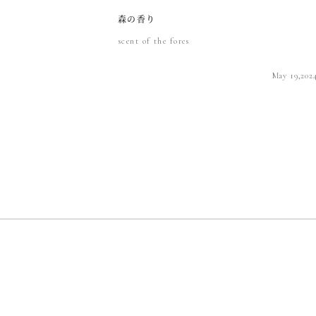
森の香り
scent of the fores
May 19,202