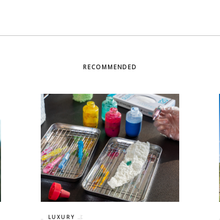
RECOMMENDED
LUXURY