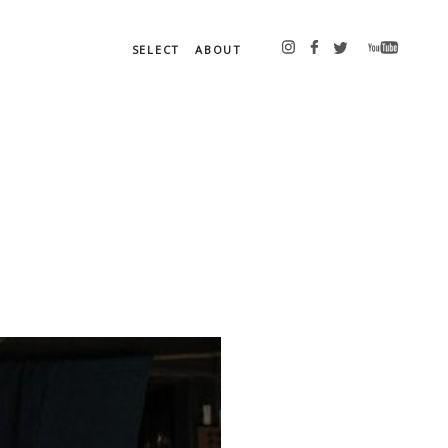
SELECT
ABOUT