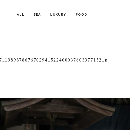
ALL
SEA
LUXURY
FOOD
7_198987867670294_522400037603377152_n