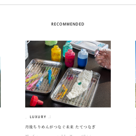
RECOMMENDED
LUXURY
丹後ちりめんがつなぐ未来 たてつなぎ