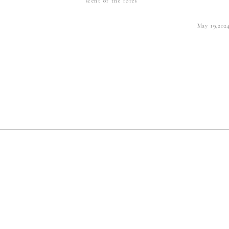
scent of the fores
May 19,202