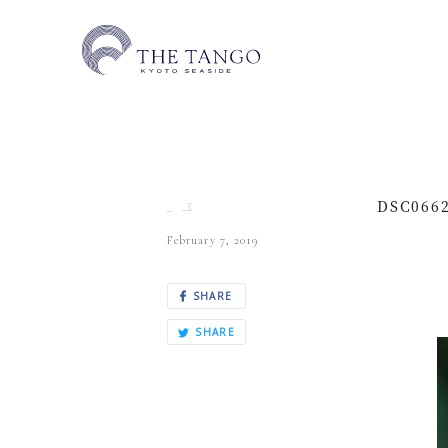
DSC066
February 7, 2019
SHARE
SHARE