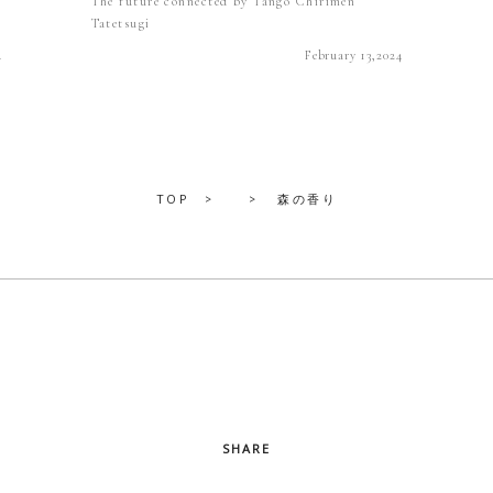
The future connected by Tango Chirimen
Tatetsugi
4
February 13,2024
TOP
森の香り
SHARE