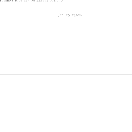
Yosano's blue sky restaurant adriano
January 23,2024