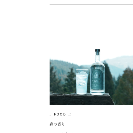
FOOD
森の香り