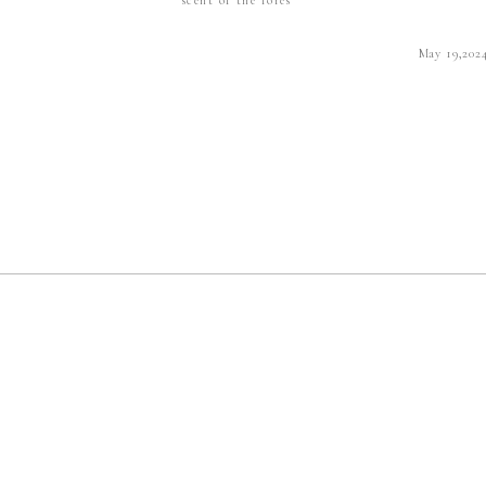
May 19,202