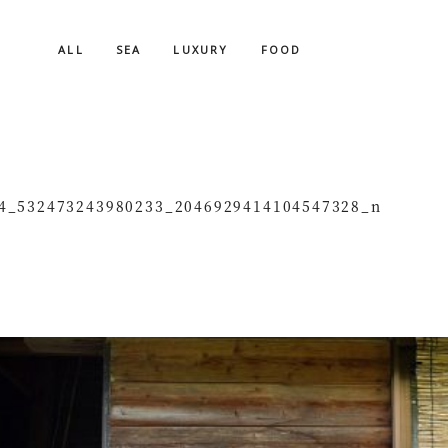
ALL
SEA
LUXURY
FOOD
4_532473243980233_2046929414104547328_n