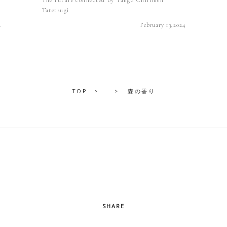
Tatetsugi
4
February 13,2024
TOP
森の香り
SHARE