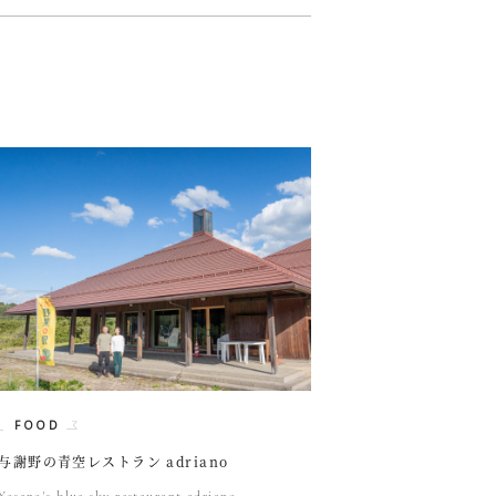
FOOD
与謝野の青空レストラン adriano
Yosano's blue sky restaurant adriano