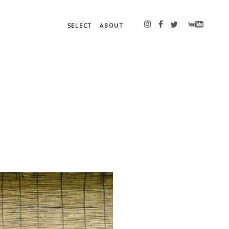
SELECT
ABOUT