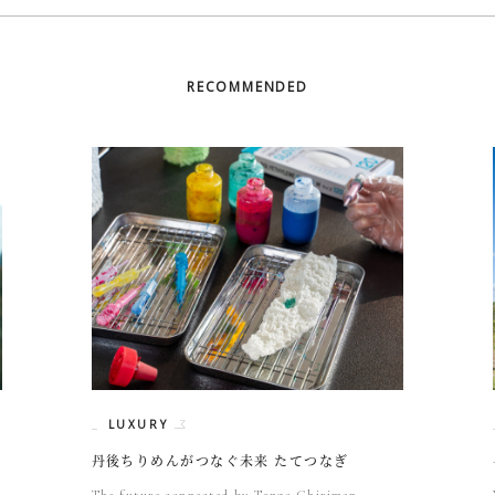
RECOMMENDED
LUXURY
丹後ちりめんがつなぐ未来 たてつなぎ
The future connected by Tango Chirimen