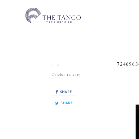
7246963
October 15, 2019
SHARE
SHARE