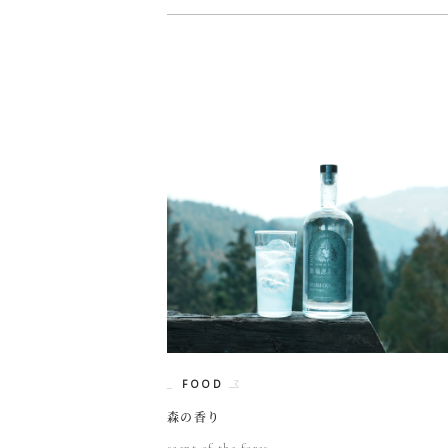
FOOD
森の香り
scent of the fores