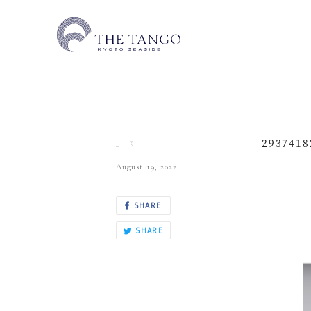
2937418
August 19, 2022
SHARE
SHARE