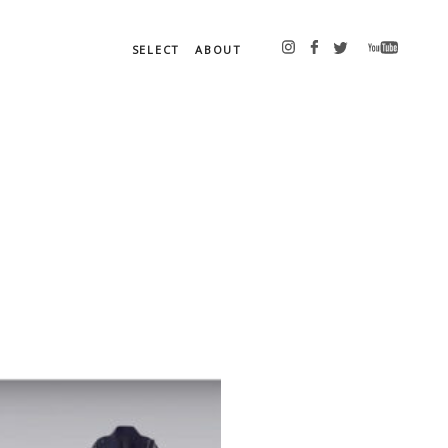
SELECT
ABOUT