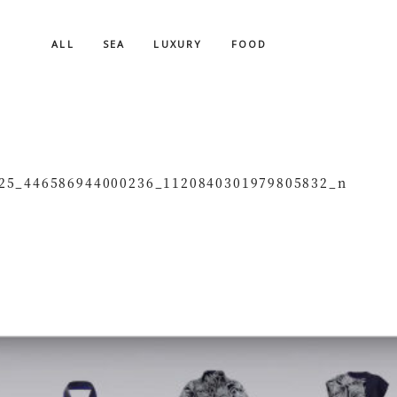
ALL
SEA
LUXURY
FOOD
25_446586944000236_1120840301979805832_n