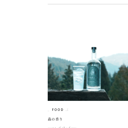
FOOD
森の香り
scent of the fores