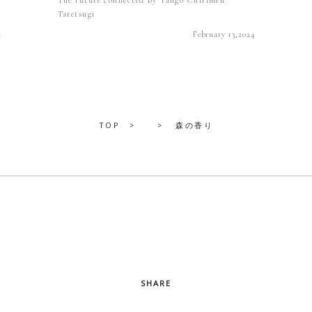
Tatetsugi
4
February 13,2024
TOP
森の香り
SHARE