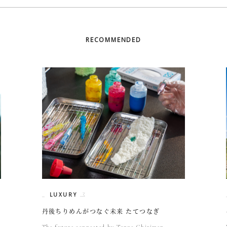
RECOMMENDED
LUXURY
丹後ちりめんがつなぐ未来 たてつなぎ
The future connected by Tango Chirimen