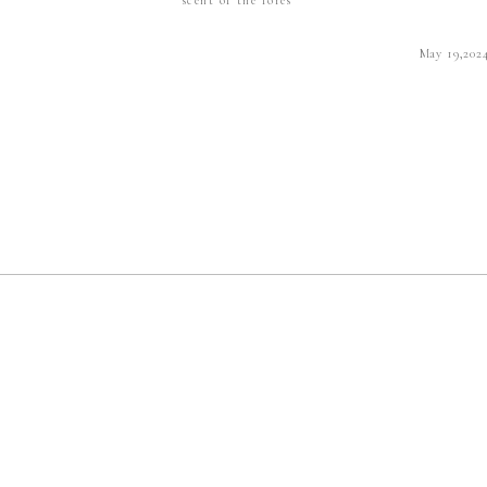
May 19,202