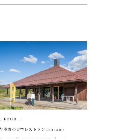
FOOD
与謝野の青空レストラン adriano
Yosano's blue sky restaurant adriano