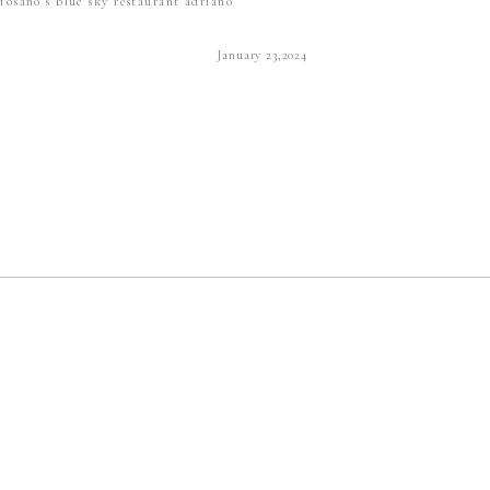
Yosano's blue sky restaurant adriano
January 23,2024