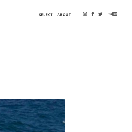
SELECT
ABOUT