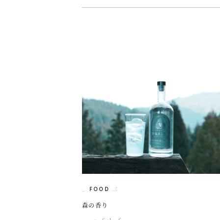
FOOD
森の香り