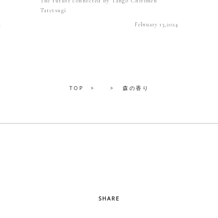
The future connected by Tango Chirimen
Tatetsugi
4
February 13,2024
TOP
森の香り
SHARE