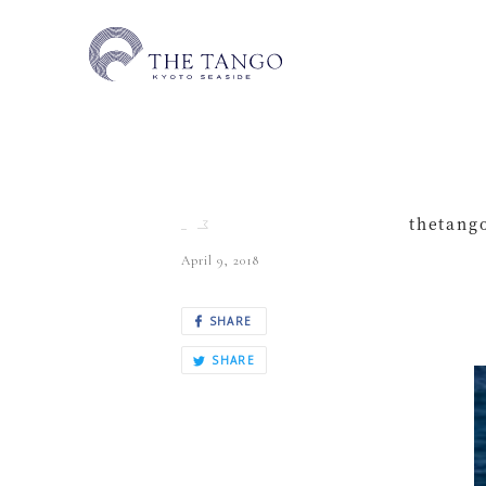
thetang
April 9, 2018
SHARE
SHARE