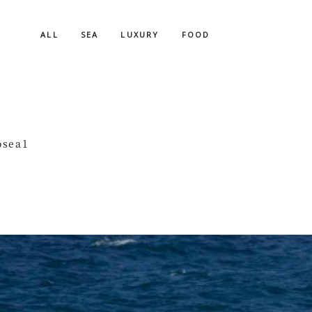
ALL
SEA
LUXURY
FOOD
osea1