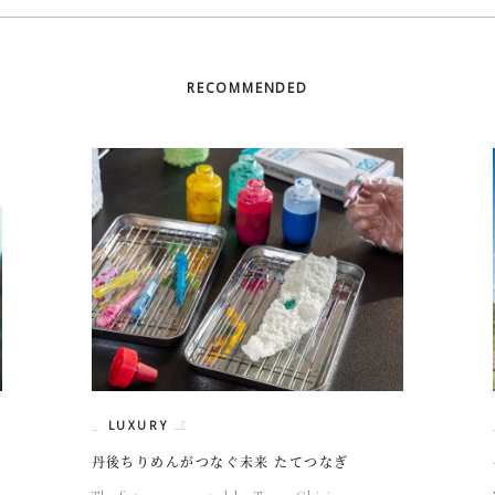
RECOMMENDED
LUXURY
丹後ちりめんがつなぐ未来 たてつなぎ