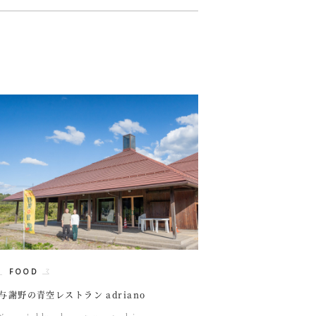
FOOD
与謝野の青空レストラン adriano