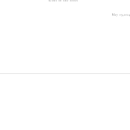
scent of the fores
May 19,202