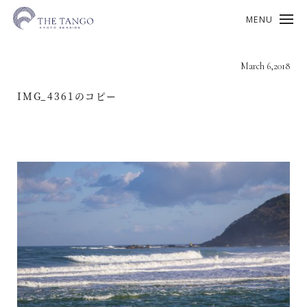
MENU
March 6,2018
IMG_4361のコピー