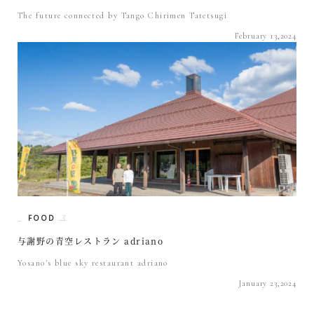
The future connected by Tango Chirimen Tatetsugi
February 13,2024
FOOD
与謝野の青空レストラン adriano
Yosano's blue sky restaurant adriano
January 23,2024